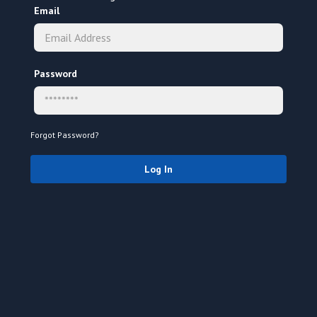
Email
Password
Forgot Password?
Log In