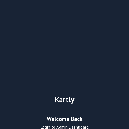
Kartly
Welcome Back
Login to Admin Dashboard